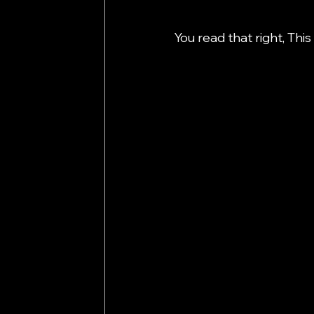
You read that right, Thi