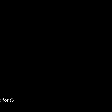
 for 💍 