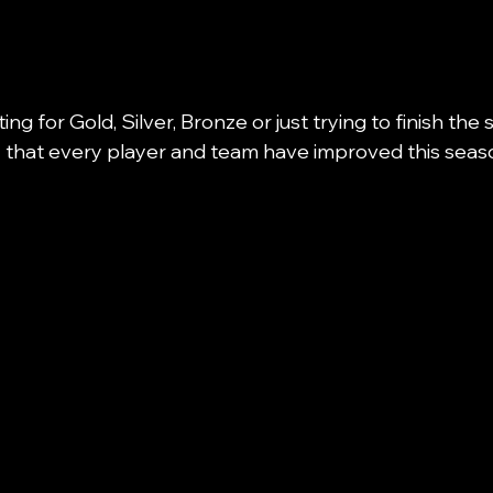
ng for Gold, Silver, Bronze or just trying to finish the
say that every player and team have improved this seaso