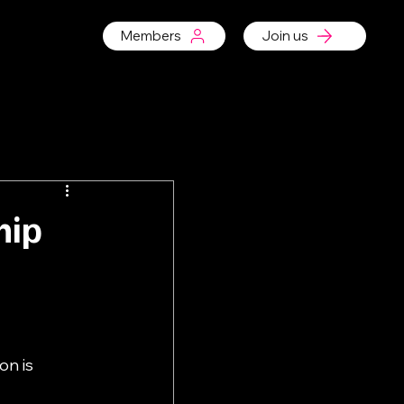
Members
Join us
hip
n is 