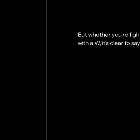
But whether you’re fighti
with a W, it’s clear to 