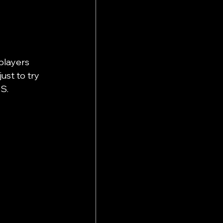
players 
ust to try 
S. 