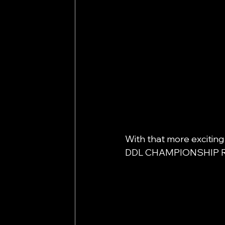
With that more exciting
DDL CHAMPIONSHIP R