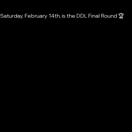
s Saturday, February 14th, is the DDL Final Round 🏆 