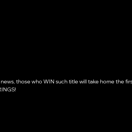
 news, those who WIN such title will take home the firs
INGS! 