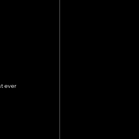
t ever 