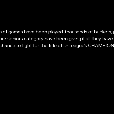
s of games have been played, thousands of buckets, 
our seniors category have been giving it all they have j
chance to fight for the title of D-League’s CHAMPION