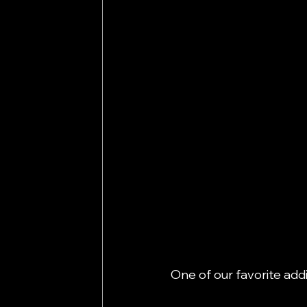
One of our favorite addi