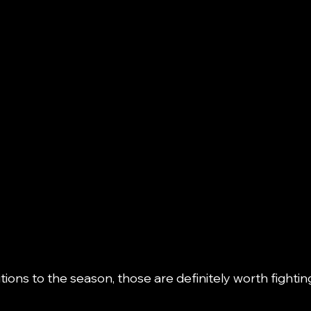
tions to the season, those are definitely worth fighting