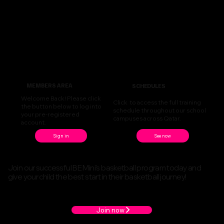
MEMBERS AREA
SCHEDULES
Welcome Back! Please click
Click to access the full training
the button below to log into
schedule throughout our school
your pre-registered
campuses across Qatar.
account.
See now
Sign in
Join our successful BE Mini's basketball program today and
give your child the best start in their basketball journey!
Join now