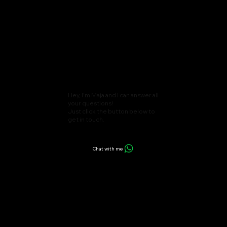
Hey, I'm Maja and I can answer all
your questions!
Just click the button below to
get in touch.
Chat with me