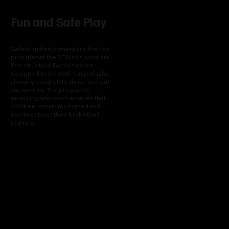
Fun and Safe Play
Safety and enjoyment are the top
priorities at the BE Mini’s program.
The structured activities are
designed to be both fun and safe,
allowing children to thrive without
any worries. The program's
engaging approach ensures that
children remain motivated and
excited about their basketball
journey.