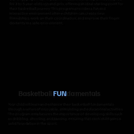
for 3 to 5 year-old boys and girls, offering an ideal starting point for
their basketball journey. This program provides a fun and
interactive environment where children can create new
friendships, work on their coordination, and improve their finger
dexterity in a safe environment.
Basketball
FUN
damentals
Your child will learn and enhance their basketball fundamentals
through a series of enjoyable, stimulating and educational activities.
The program emphasizes the importance of developing skills such
as dribbling, shooting, and passing, ensuring that each child gains a
solid foundation in the sport.