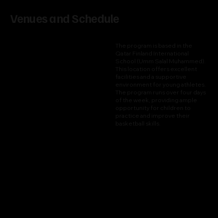
Venues and Schedule
The program is based in the
Qatar Finland International
School (Umm Salal Muhammed).
This location offers excellent
facilities and a supportive
environment for young athletes.
The program runs over four days
of the week, providing ample
opportunity for children to
practice and improve their
basketball skills.