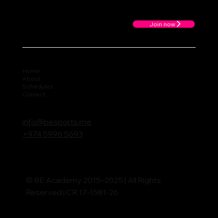
Join now
Home
About
Schedules
Contact
info@besports.me
+974 5996 5693
© BE Academy 2015–2025 | All Rights
Reserved | CR 17-1581-26