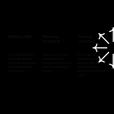
Dribbling Skills
Shooting
Passing
Technique
Accuracy
Your child will learn
Fun activities that
Playful games that
to handle the ball
teach the right
build teamwork,
with ease, boosting
technique so every
sharing, and
coordination and
basket feels like a
communication
confidence.
big win.
skills on and off the
court.