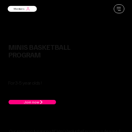
Members
MINIS BASKETBALL
PROGRAM
For 3-5 year olds !
Join now
Our engaging & inspiring BE Mini’s basketball program is designed