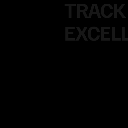
TRACK
EXCEL