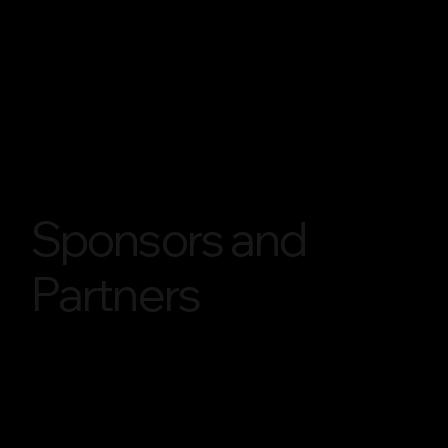
Sponsors and
Partners