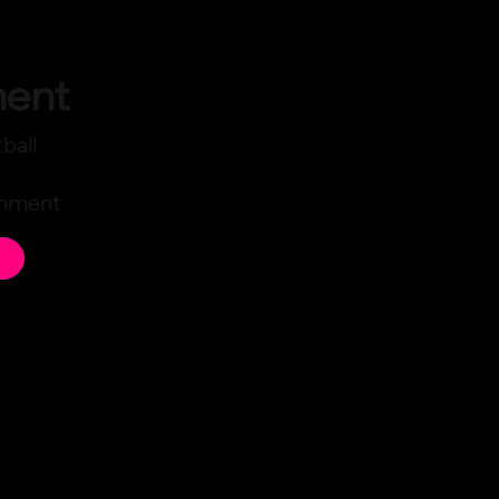
ent
ball
onment