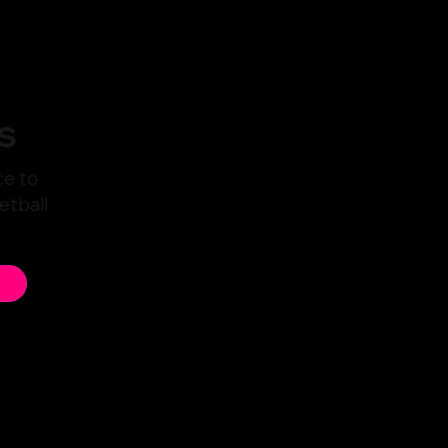
s
ce to
etball